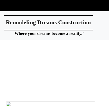
Remodeling Dreams Construction
"Where your dreams become a reality."
Home additions expand your living space whil