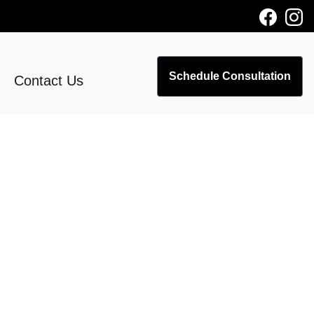
Schedule Consultation
Contact Us
o