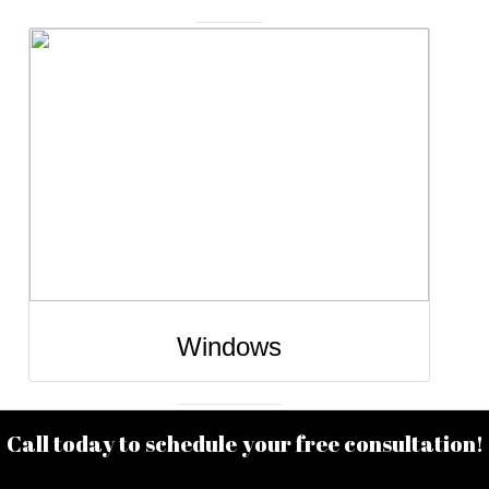
he
Window installation and replacement service
r
enhance the comfort, energy efficiency, and
r
appearance of your home. Upgrading to mode
ile
windows can improve insulation, reduce outsi
y.
noise, and allow more natural light to brighten 
living spaces. Professionally installed window
h
ensure a proper seal, smooth operation, and lo
🔨
lasting performance while adding value and cu
appeal to your home. 🪟🏡✨
Windows
Call today to schedule your free consultation!