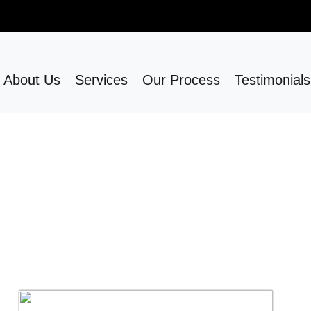
About Us
Services
Our Process
Testimonials
Our Services
e
Bathroom remodeling upgrades your space t