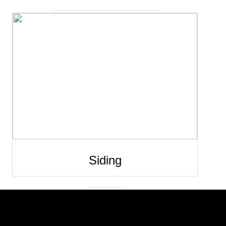
Siding installation and replacement improves t
protection, durability, and appearance of you
home’s exterior. New siding helps shield you
property from weather, moisture, and pests wh
also improving insulation and energy efficienc
Professionally installed siding enhances curb
appeal and provides a clean, long-lasting finis
that adds both style and value to your home. 
Siding