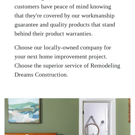
customers have peace of mind knowing
that they're covered by our workmanship
guarantee and quality products that stand
behind their product warranties.
Choose our locally-owned company for
your next home improvement project.
Choose the superior service of Remodeling
Dreams Construction.