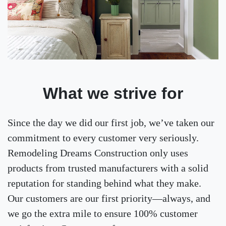
What we strive for
Since the day we did our first job, we’ve taken our
commitment to every customer very seriously.
Remodeling Dreams Construction only uses
products from trusted manufacturers with a solid
reputation for standing behind what they make.
Our customers are our first priority—always, and
we go the extra mile to ensure 100% customer