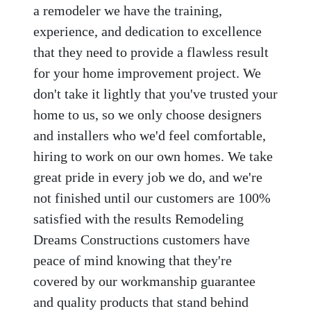
a remodeler we have the training,
experience, and dedication to excellence
that they need to provide a flawless result
for your home improvement project. We
don't take it lightly that you've trusted your
home to us, so we only choose designers
and installers who we'd feel comfortable,
hiring to work on our own homes. We take
great pride in every job we do, and we're
not finished until our customers are 100%
satisfied with the results Remodeling
Dreams Constructions customers have
peace of mind knowing that they're
covered by our workmanship guarantee
and quality products that stand behind