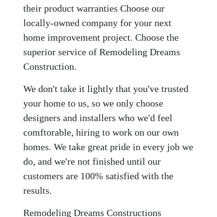
their product warranties Choose our
locally-owned company for your next
home improvement project. Choose the
superior service of Remodeling Dreams
Construction.
We don't take it lightly that you've trusted
your home to us, so we only choose
designers and installers who we'd feel
comftorable, hiring to work on our own
homes. We take great pride in every job we
do, and we're not finished until our
customers are 100% satisfied with the
results.
Remodeling Dreams Constructions