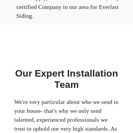
certified Company in our area for Everlast
Siding.
Our Expert Installation
Team
We're very particular about who we send to
your house- that's why we only send
talented, experienced professionals we
trust to uphold our very high standards. As