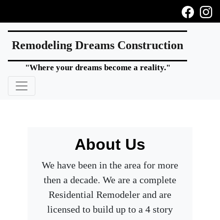
Remodeling Dreams Construction
"Where your dreams become a reality."
About Us
We have been in the area for more
then a decade. We are a complete
Residential Remodeler and are
licensed to build up to a 4 story