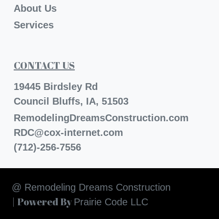
About Us
Services
CONTACT US
19445 Birdsley Rd
Council Bluffs, IA, 51503
RemodelingDreamsConstruction.com
RDC@cox-internet.com
(712)-256-7556
@ Remodeling Dreams Construction
| Powered By
Prairie Code LLC