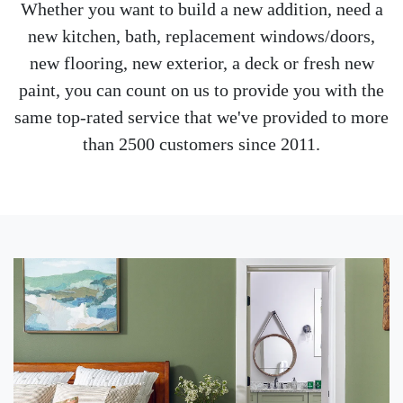
Whether you want to build a new addition, need a
new kitchen, bath, replacement windows/doors,
new flooring, new exterior, a deck or fresh new
paint, you can count on us to provide you with the
same top-rated service that we've provided to more
than 2500 customers since 2011.