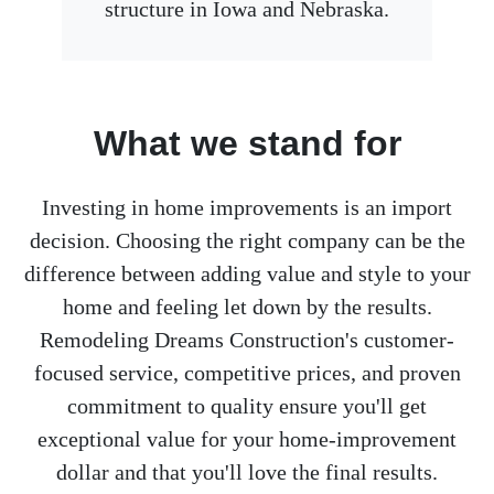
structure in Iowa and Nebraska.
What we stand for
Investing in home improvements is an import
decision. Choosing the right company can be the
difference between adding value and style to your
home and feeling let down by the results.
Remodeling Dreams Construction's customer-
focused service, competitive prices, and proven
commitment to quality ensure you'll get
exceptional value for your home-improvement
dollar and that you'll love the final results.