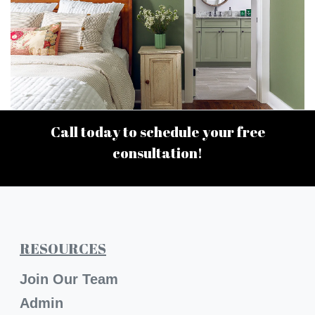
Call today to schedule your free
consultation!
RESOURCES
Join Our Team
Admin