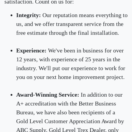
satisfaction. Count on us for:
Integrity:
Our reputation means everything to
us, and we offer transparent service from the
free estimate through the final installation.
Experience:
We've been in business for over
12 years, with experience of 25 years in the
industry. We'll put our experience to work for
you on your next home improvement project.
Award-Winning Service:
In addition to our
A+ accreditation with the Better Business
Bureau, we have also been recipients of a
Gold Level Customer Appreciation Award by
ABC Supply, Gold Level Trex Dealer, only